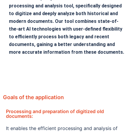
processing and analysis tool, specifically designed
to digitize and deeply analyze both historical and
modern documents. Our tool combines state-of-
the-art AI technologies with user-defined flexibility
to efficiently process both legacy and recent
documents, gaining a better understanding and
more accurate information from these documents.
Goals of the application
Processing and preparation of digitized old
documents:
It enables the efficient processing and analysis of