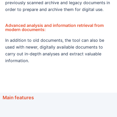
previously scanned archive and legacy documents in
order to prepare and archive them for digital use.
Advanced analysis and information retrieval from
modern documents:
In addition to old documents, the tool can also be
used with newer, digitally available documents to
carry out in-depth analyses and extract valuable
information.
Main features