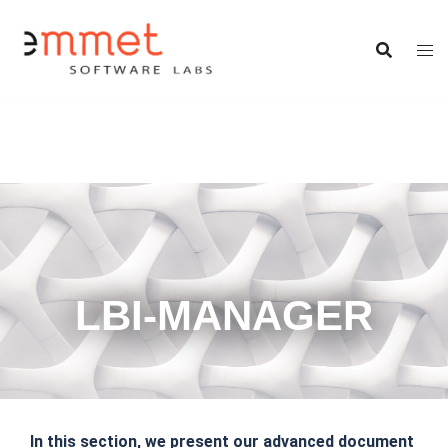
LBI-MANAGER
In this section, we present our advanced document