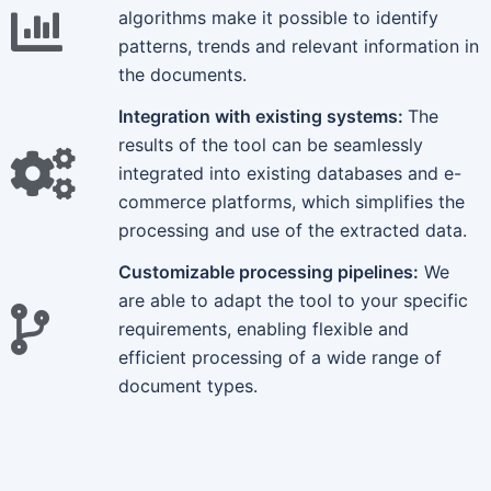
algorithms make it possible to identify
patterns, trends and relevant information in
the documents.
Integration with existing systems:
The
results of the tool can be seamlessly
integrated into existing databases and e-
commerce platforms, which simplifies the
processing and use of the extracted data.
Customizable processing pipelines:
We
are able to adapt the tool to your specific
requirements, enabling flexible and
efficient processing of a wide range of
document types.