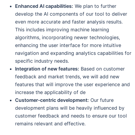
Enhanced AI capabilities:
We plan to further
develop the AI components of our tool to deliver
even more accurate and faster analysis results.
This includes improving machine learning
algorithms, incorporating newer technologies,
enhancing the user interface for more intuitive
navigation and expanding analytics capabilities for
specific industry needs.
Integration of new features:
Based on customer
feedback and market trends, we will add new
features that will improve the user experience and
increase the applicability of de
Customer-centric development:
Our future
development plans will be heavily influenced by
customer feedback and needs to ensure our tool
remains relevant and effective.