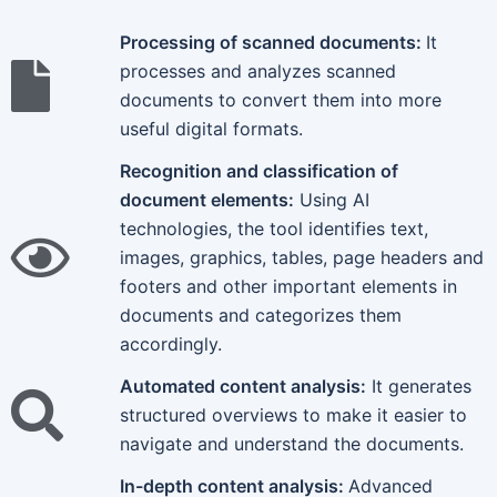
Processing of scanned documents:
It
processes and analyzes scanned
documents to convert them into more
useful digital formats.
Recognition and classification of
document elements:
Using AI
technologies, the tool identifies text,
images, graphics, tables, page headers and
footers and other important elements in
documents and categorizes them
accordingly.
Automated content analysis:
It generates
structured overviews to make it easier to
navigate and understand the documents.
In-depth content analysis:
Advanced