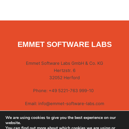
EMMET SOFTWARE LABS
Emmet Software Labs GmbH & Co. KG
Hertzstr. 6
32052 Herford
Phone:
+49 5221-763 999-10
Email:
info@emmet-software-labs.com
We are using cookies to give you the best experience on our
website.
You can find out more about which cookies we are using or