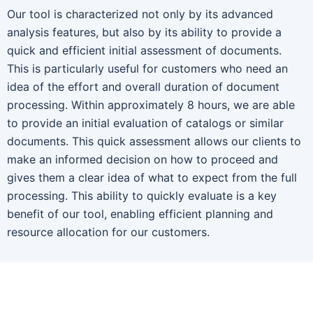
Our tool is characterized not only by its advanced
analysis features, but also by its ability to provide a
quick and efficient initial assessment of documents.
This is particularly useful for customers who need an
idea of the effort and overall duration of document
processing. Within approximately 8 hours, we are able
to provide an initial evaluation of catalogs or similar
documents. This quick assessment allows our clients to
make an informed decision on how to proceed and
gives them a clear idea of what to expect from the full
processing. This ability to quickly evaluate is a key
benefit of our tool, enabling efficient planning and
resource allocation for our customers.