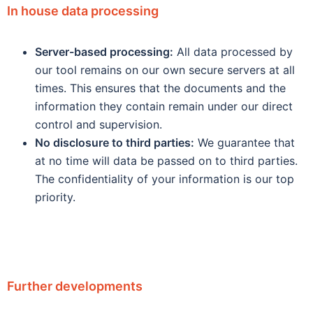
In house data processing
Server-based processing:
All data processed by
our tool remains on our own secure servers at all
times. This ensures that the documents and the
information they contain remain under our direct
control and supervision.
No disclosure to third parties:
We guarantee that
at no time will data be passed on to third parties.
The confidentiality of your information is our top
priority.
Further developments