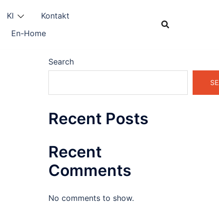
KI
Kontakt
En-Home
Search
SE
Recent Posts
Recent
Comments
No comments to show.