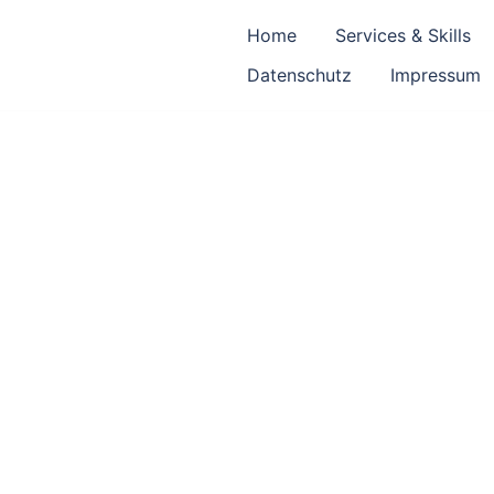
Home
Services & Skills
Datenschutz
Impressum