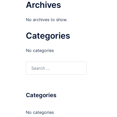
Archives
No archives to show.
Categories
No categories
Search
for:
Categories
No categories